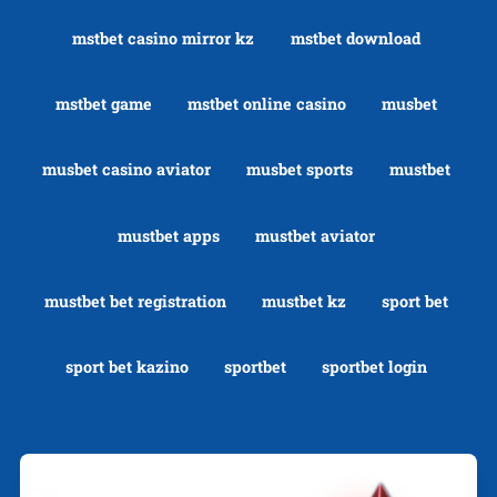
mstbet casino mirror kz
mstbet download
mstbet game
mstbet online casino
musbet
musbet casino aviator
musbet sports
mustbet
mustbet apps
mustbet aviator
mustbet bet registration
mustbet kz
sport bet
sport bet kazino
sportbet
sportbet login