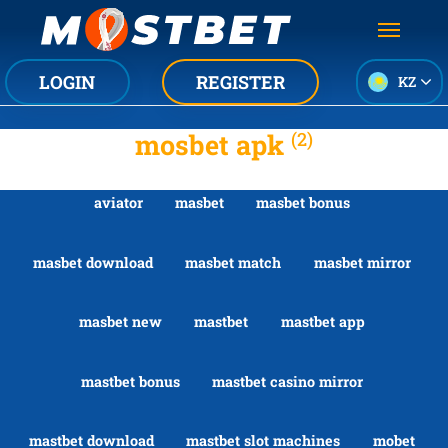
L
O
G
I
N
R
E
G
I
S
T
E
R
KZ
mosbet apk
(2)
aviator
masbet
masbet bonus
masbet download
masbet match
masbet mirror
masbet new
mastbet
mastbet app
mastbet bonus
mastbet casino mirror
mastbet download
mastbet slot machines
mobet