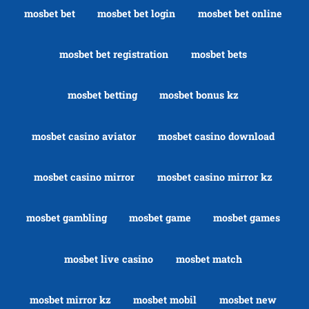
mosbet bet
mosbet bet login
mosbet bet online
mosbet bet registration
mosbet bets
mosbet betting
mosbet bonus kz
mosbet casino aviator
mosbet casino download
mosbet casino mirror
mosbet casino mirror kz
mosbet gambling
mosbet game
mosbet games
mosbet live casino
mosbet match
mosbet mirror kz
mosbet mobil
mosbet new