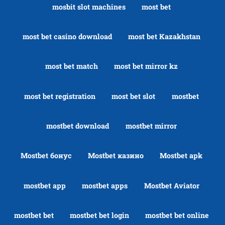
mosbit slot machines
most bet
most bet casino download
most bet Kazakhstan
most bet match
most bet mirror kz
most bet registration
most bet slot
mostbet
mostbet download
mostbet mirror
Mostbet бонус
Mostbet казино
Mostbet apk
mostbet app
mostbet apps
Mostbet Aviator
mostbet bet
mostbet bet login
mostbet bet online