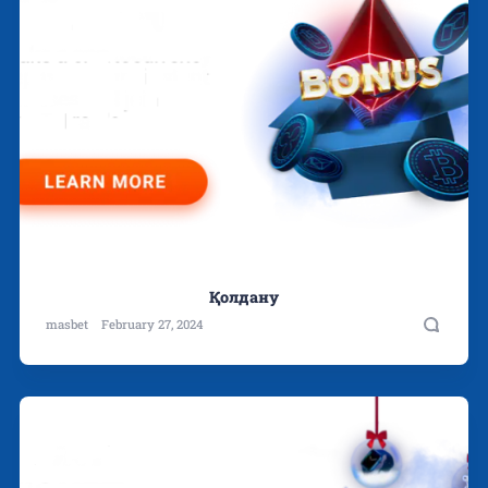
Қолдану
masbet
February 27, 2024