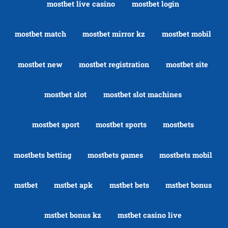
mostbet live casino
mostbet login
mostbet match
mostbet mirror kz
mostbet mobil
mostbet new
mostbet registration
mostbet site
mostbet slot
mostbet slot machines
mostbet sport
mostbet sports
mostbets
mostbets betting
mostbets games
mostbets mobil
mstbet
mstbet apk
mstbet bets
mstbet bonus
mstbet bonus kz
mstbet casino live