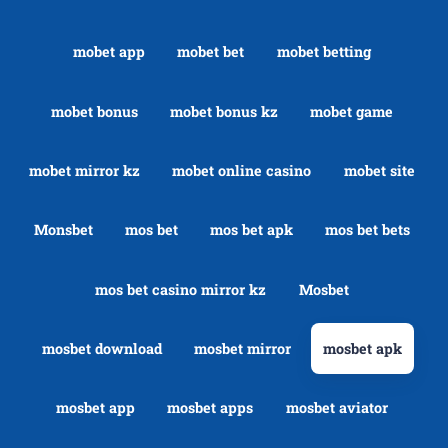
mobet app
mobet bet
mobet betting
mobet bonus
mobet bonus kz
mobet game
mobet mirror kz
mobet online casino
mobet site
Monsbet
mos bet
mos bet apk
mos bet bets
mos bet casino mirror kz
Mosbet
mosbet download
mosbet mirror
mosbet apk
mosbet app
mosbet apps
mosbet aviator