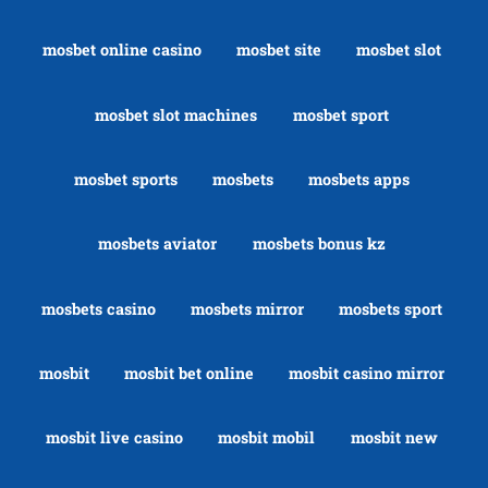
mosbet online casino
mosbet site
mosbet slot
mosbet slot machines
mosbet sport
mosbet sports
mosbets
mosbets apps
mosbets aviator
mosbets bonus kz
mosbets casino
mosbets mirror
mosbets sport
mosbit
mosbit bet online
mosbit casino mirror
mosbit live casino
mosbit mobil
mosbit new