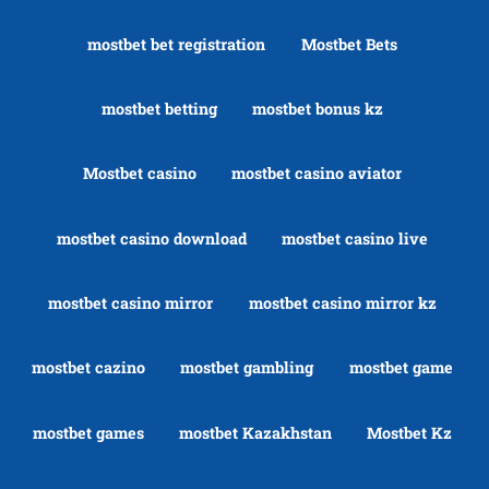
mostbet bet registration
Mostbet Bets
mostbet betting
mostbet bonus kz
Mostbet casino
mostbet casino aviator
mostbet casino download
mostbet casino live
mostbet casino mirror
mostbet casino mirror kz
mostbet cazino
mostbet gambling
mostbet game
mostbet games
mostbet Kazakhstan
Mostbet Kz