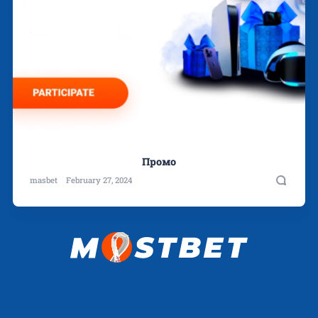
Промо
masbet
February 27, 2024