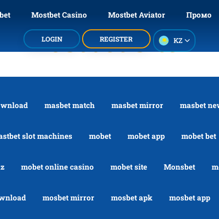
bet
Mostbet Casino
Mostbet Aviator
Промо
mostbet site
(6)
L
O
G
I
N
R
E
G
I
S
T
E
R
KZ
ownload
masbet match
masbet mirror
masbet ne
stbet slot machines
mobet
mobet app
mobet bet
kz
mobet online casino
mobet site
Monsbet
m
ownload
mosbet mirror
mosbet apk
mosbet app