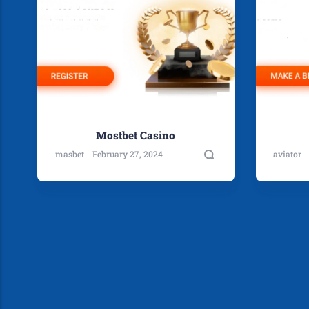
Mostbet Casino
masbet
February 27, 2024
aviator