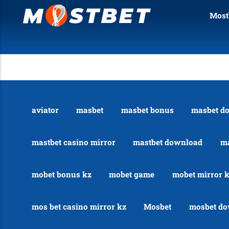
Most
aviator
masbet
masbet bonus
masbet d
mastbet casino mirror
mastbet download
ma
mobet bonus kz
mobet game
mobet mirror 
mos bet casino mirror kz
Mosbet
mosbet d