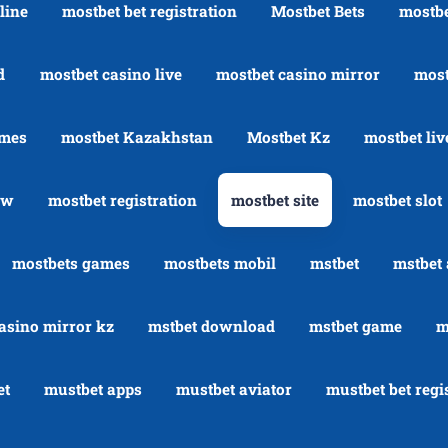
line
mostbet bet registration
Mostbet Bets
mostbe
d
mostbet casino live
mostbet casino mirror
most
ames
mostbet Kazakhstan
Mostbet Kz
mostbet liv
ew
mostbet registration
mostbet site
mostbet slot
mostbets games
mostbets mobil
mstbet
mstbet
asino mirror kz
mstbet download
mstbet game
m
et
mustbet apps
mustbet aviator
mustbet bet regi