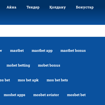
Айна
Тендер
Қолдану
Бонустар
w
mastbet
mastbet app
mastbet bonus
mobet betting
mobet bonus
os bet
mos bet apk
mos bet bets
mosbet apps
mosbet aviator
mosbet bet