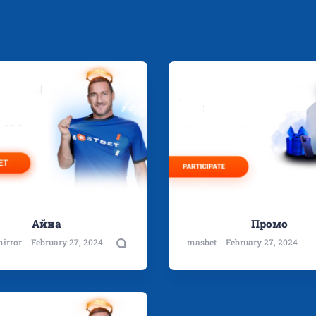
Айна
Промо
irror
February 27, 2024
masbet
February 27, 2024