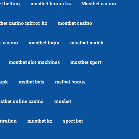
t betting
mostbet bonus kz
Mostbet casino
bet casino mirror kz
mostbet cazino
e casino
mostbet login
mostbet match
mostbet slot machines
mostbet sport
 apk
mstbet bets
mstbet bonus
stbet online casino
musbet
stration
mustbet kz
sport bet