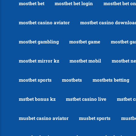
mostbet bet
mostbet bet login
mostbet bet on
mostbet casino aviator
mostbet casino downloa
mostbet gambling
mostbet game
mostbet g
mostbet mirror kz
mostbet mobil
mostbet n
mostbet sports
mostbets
mostbets betting
mstbet bonus kz
mstbet casino live
mstbet c
musbet casino aviator
musbet sports
mustb