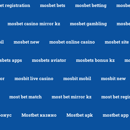
et registration
mosbet bets
mosbet betting
mosbe
mosbet casino mirror kz
mosbet gambling
mosbe
il
mosbet new
mosbet online casino
mosbet site
sbets apps
mosbets aviator
mosbets bonus kz
mo
or
mosbit live casino
mosbit mobil
mosbit new
most bet match
most bet mirror kz
most bet regi
бонус
Mostbet казино
Mostbet apk
mostbet app