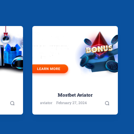
Mostbet Aviator
aviator
February 27, 2024