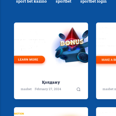
sport bet kazino
sportbet
sportbet login
Қолдану
masbet
February 27, 2024
masbet m