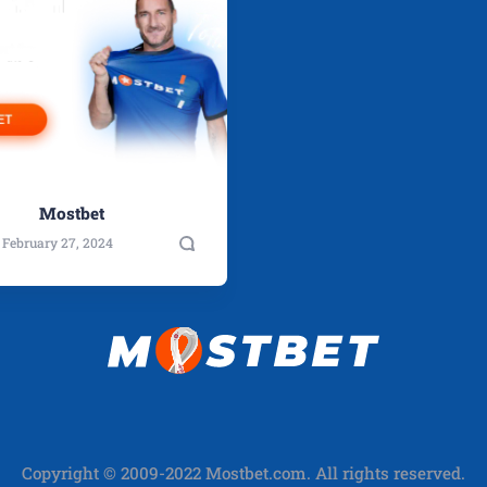
Mostbet
February 27, 2024
Copyright © 2009-2022 Mostbet.com. All rights reserved.