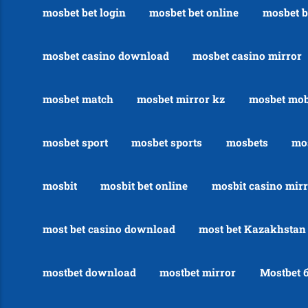
mosbet bet login
mosbet bet online
mosbet b
mosbet casino download
mosbet casino mirror
mosbet match
mosbet mirror kz
mosbet mob
mosbet sport
mosbet sports
mosbets
mo
mosbit
mosbit bet online
mosbit casino mirr
most bet casino download
most bet Kazakhstan
mostbet download
mostbet mirror
Mostbet 