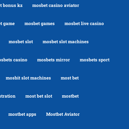
t bonus kz
mosbet casino aviator
t game
mosbet games
mosbet live casino
mosbet slot
mosbet slot machines
sbets casino
mosbets mirror
mosbets sport
mosbit slot machines
most bet
stration
most bet slot
mostbet
mostbet apps
Mostbet Aviator