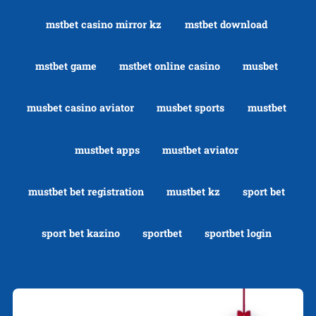
mstbet casino mirror kz
mstbet download
mstbet game
mstbet online casino
musbet
musbet casino aviator
musbet sports
mustbet
mustbet apps
mustbet aviator
mustbet bet registration
mustbet kz
sport bet
sport bet kazino
sportbet
sportbet login