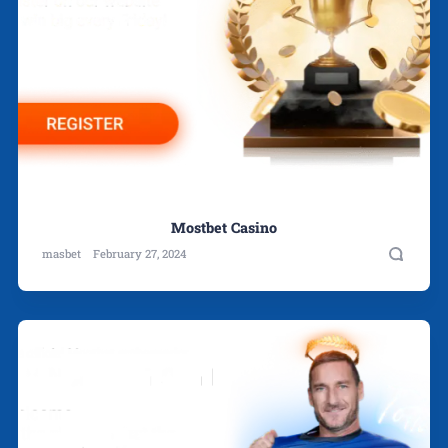
Mostbet Casino
masbet
February 27, 2024