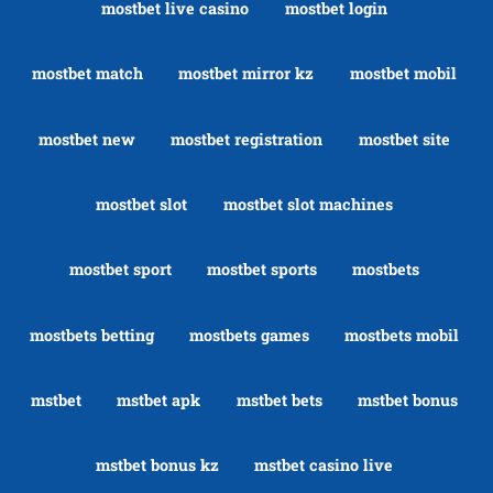
mostbet live casino
mostbet login
mostbet match
mostbet mirror kz
mostbet mobil
mostbet new
mostbet registration
mostbet site
mostbet slot
mostbet slot machines
mostbet sport
mostbet sports
mostbets
mostbets betting
mostbets games
mostbets mobil
mstbet
mstbet apk
mstbet bets
mstbet bonus
mstbet bonus kz
mstbet casino live