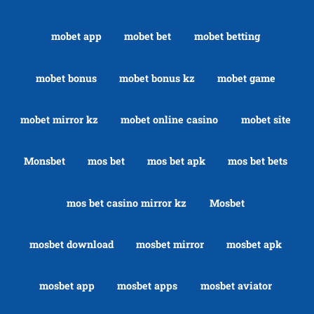
mobet app
mobet bet
mobet betting
mobet bonus
mobet bonus kz
mobet game
mobet mirror kz
mobet online casino
mobet site
Monsbet
mos bet
mos bet apk
mos bet bets
mos bet casino mirror kz
Mosbet
mosbet download
mosbet mirror
mosbet apk
mosbet app
mosbet apps
mosbet aviator