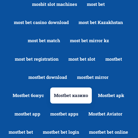
mosbit slot machines
most bet
most bet casino download
most bet Kazakhstan
most bet match
most bet mirror kz
most bet registration
most bet slot
mostbet
mostbet download
mostbet mirror
Mostbet бонус
Mostbet казино
Mostbet apk
mostbet app
mostbet apps
Mostbet Aviator
mostbet bet
mostbet bet login
mostbet bet online