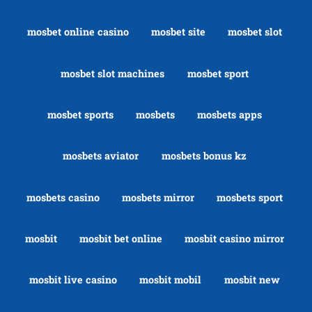
mosbet online casino
mosbet site
mosbet slot
mosbet slot machines
mosbet sport
mosbet sports
mosbets
mosbets apps
mosbets aviator
mosbets bonus kz
mosbets casino
mosbets mirror
mosbets sport
mosbit
mosbit bet online
mosbit casino mirror
mosbit live casino
mosbit mobil
mosbit new