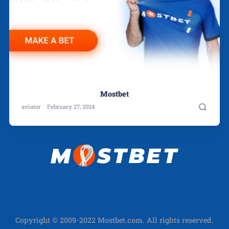
Mostbet
aviator
February 27, 2024
Copyright © 2009-2022 Mostbet.com. All rights reserved.