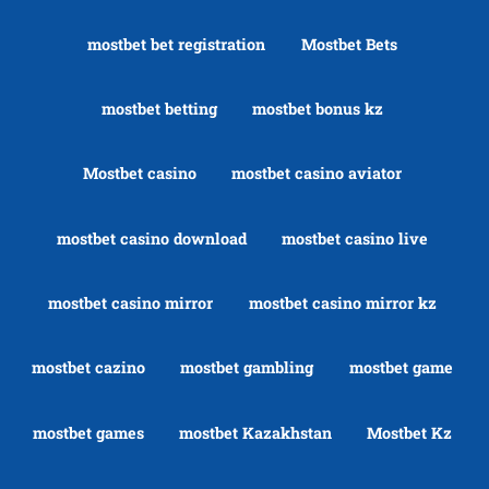
mostbet bet registration
Mostbet Bets
mostbet betting
mostbet bonus kz
Mostbet casino
mostbet casino aviator
mostbet casino download
mostbet casino live
mostbet casino mirror
mostbet casino mirror kz
mostbet cazino
mostbet gambling
mostbet game
mostbet games
mostbet Kazakhstan
Mostbet Kz