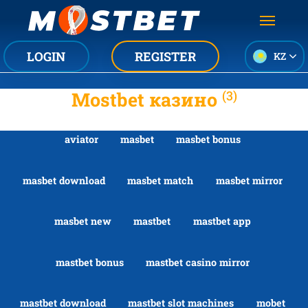
L
O
G
I
N
R
E
G
I
S
T
E
R
KZ
Mostbet казино
(3)
aviator
masbet
masbet bonus
masbet download
masbet match
masbet mirror
masbet new
mastbet
mastbet app
mastbet bonus
mastbet casino mirror
mastbet download
mastbet slot machines
mobet