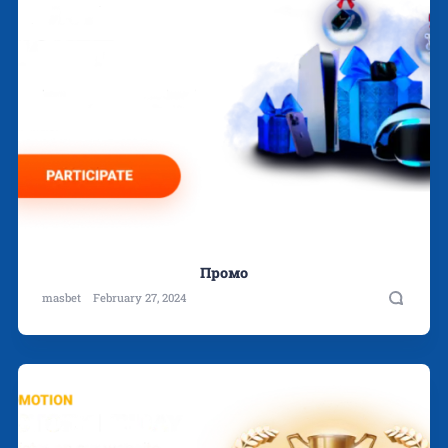
Промо
masbet
February 27, 2024