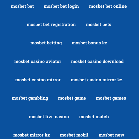
mosbet bet
mosbet bet login
mosbet bet online
mosbet bet registration
mosbet bets
mosbet betting
mosbet bonus kz
mosbet casino aviator
mosbet casino download
mosbet casino mirror
mosbet casino mirror kz
mosbet gambling
mosbet game
mosbet games
mosbet live casino
mosbet match
mosbet mirror kz
mosbet mobil
mosbet new