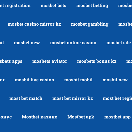
et registration
mosbet bets
mosbet betting
mosbe
mosbet casino mirror kz
mosbet gambling
mosbe
il
mosbet new
mosbet online casino
mosbet site
sbets apps
mosbets aviator
mosbets bonus kz
mo
or
mosbit live casino
mosbit mobil
mosbit new
most bet match
most bet mirror kz
most bet regi
бонус
Mostbet казино
Mostbet apk
mostbet app