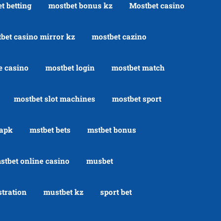
t betting
mostbet bonus kz
Mostbet casino
bet casino mirror kz
mostbet cazino
e casino
mostbet login
mostbet match
mostbet slot machines
mostbet sport
 apk
mstbet bets
mstbet bonus
stbet online casino
musbet
stration
mustbet kz
sport bet