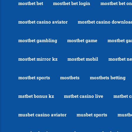
mostbet bet
mostbet bet login
mostbet bet on
mostbet casino aviator
mostbet casino downloa
mostbet gambling
mostbet game
mostbet g
mostbet mirror kz
mostbet mobil
mostbet n
mostbet sports
mostbets
mostbets betting
mstbet bonus kz
mstbet casino live
mstbet c
musbet casino aviator
musbet sports
mustb