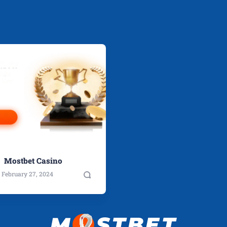
Mostbet Casino
February 27, 2024