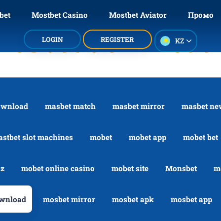
bet
Mostbet Casino
Mostbet Aviator
Промо
mosbet downloa
L
O
G
I
N
R
E
G
I
S
T
E
R
KZ
ownload
masbet match
masbet mirror
masbet ne
stbet slot machines
mobet
mobet app
mobet bet
kz
mobet online casino
mobet site
Monsbet
m
ownload
mosbet mirror
mosbet apk
mosbet app