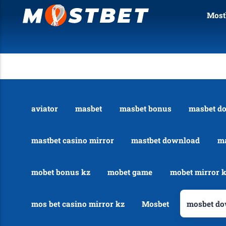
Most
aviator
masbet
masbet bonus
masbet d
mastbet casino mirror
mastbet download
ma
mobet bonus kz
mobet game
mobet mirror 
mos bet casino mirror kz
Mosbet
mosbet d