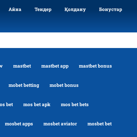
Айна
Тендер
Қолдану
Бонустар
d
(2)
w
mastbet
mastbet app
mastbet bonus
mobet betting
mobet bonus
os bet
mos bet apk
mos bet bets
mosbet apps
mosbet aviator
mosbet bet