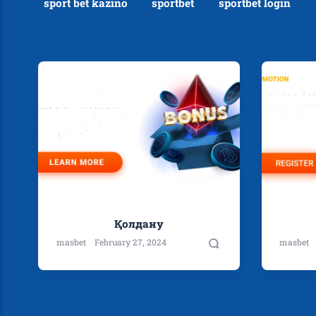
sport bet kazino
sportbet
sportbet login
Қолдану
masbet
February 27, 2024
masbet