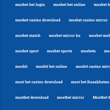
mosbet bet login
mosbet bet online
mosbet b
mosbet casino download
mosbet casino mirror
mosbet match
mosbet mirror kz
mosbet mob
mosbet sport
mosbet sports
mosbets
mo
mosbit
mosbit bet online
mosbit casino mirr
most bet casino download
most bet Kazakhstan
mostbet download
mostbet mirror
Mostbet 