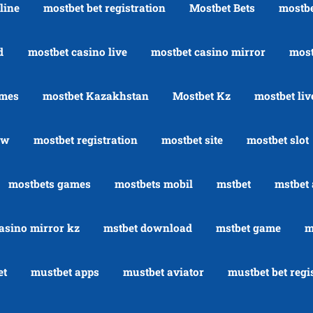
line
mostbet bet registration
Mostbet Bets
mostbe
d
mostbet casino live
mostbet casino mirror
most
ames
mostbet Kazakhstan
Mostbet Kz
mostbet liv
ew
mostbet registration
mostbet site
mostbet slot
mostbets games
mostbets mobil
mstbet
mstbet
asino mirror kz
mstbet download
mstbet game
m
et
mustbet apps
mustbet aviator
mustbet bet regi