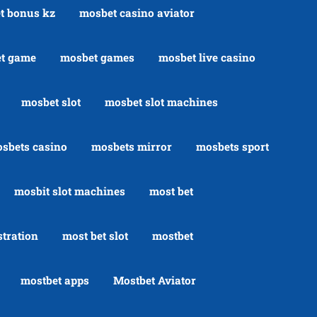
t bonus kz
mosbet casino aviator
t game
mosbet games
mosbet live casino
mosbet slot
mosbet slot machines
sbets casino
mosbets mirror
mosbets sport
mosbit slot machines
most bet
stration
most bet slot
mostbet
mostbet apps
Mostbet Aviator