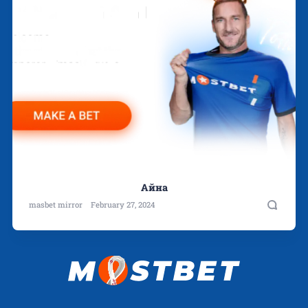
Айна
masbet mirror
February 27, 2024