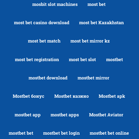
mosbit slot machines
most bet
most bet casino download
most bet Kazakhstan
most bet match
most bet mirror kz
most bet registration
most bet slot
mostbet
mostbet download
mostbet mirror
Mostbet бонус
Mostbet казино
Mostbet apk
mostbet app
mostbet apps
Mostbet Aviator
mostbet bet
mostbet bet login
mostbet bet online