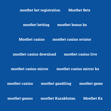
mostbet bet registration
Mostbet Bets
mostbet betting
mostbet bonus kz
Mostbet casino
mostbet casino aviator
mostbet casino download
mostbet casino live
mostbet casino mirror
mostbet casino mirror kz
mostbet cazino
mostbet gambling
mostbet game
mostbet games
mostbet Kazakhstan
Mostbet Kz