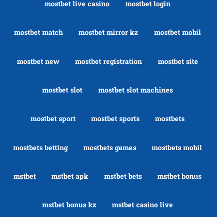
mostbet live casino
mostbet login
mostbet match
mostbet mirror kz
mostbet mobil
mostbet new
mostbet registration
mostbet site
mostbet slot
mostbet slot machines
mostbet sport
mostbet sports
mostbets
mostbets betting
mostbets games
mostbets mobil
mstbet
mstbet apk
mstbet bets
mstbet bonus
mstbet bonus kz
mstbet casino live