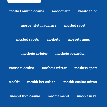
mosbet online casino
mosbet site
mosbet slot
mosbet slot machines
mosbet sport
mosbet sports
mosbets
mosbets apps
mosbets aviator
mosbets bonus kz
mosbets casino
mosbets mirror
mosbets sport
mosbit
mosbit bet online
mosbit casino mirror
mosbit live casino
mosbit mobil
mosbit new