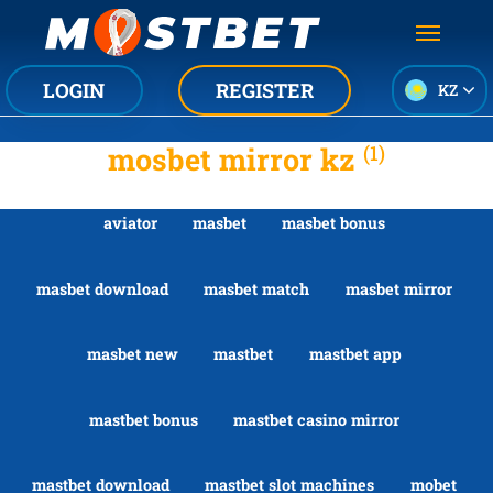
L
O
G
I
N
R
E
G
I
S
T
E
R
KZ
mosbet mirror kz
(1)
aviator
masbet
masbet bonus
masbet download
masbet match
masbet mirror
masbet new
mastbet
mastbet app
mastbet bonus
mastbet casino mirror
mastbet download
mastbet slot machines
mobet