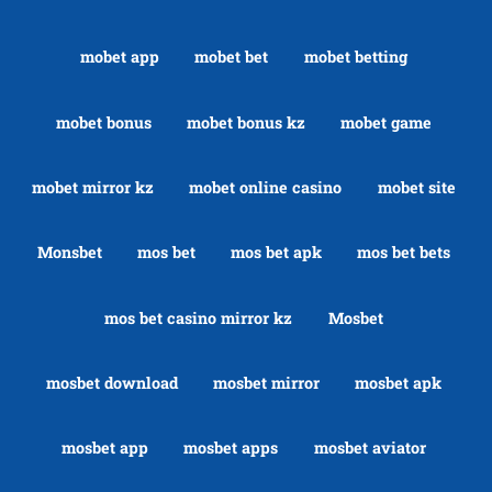
mobet app
mobet bet
mobet betting
mobet bonus
mobet bonus kz
mobet game
mobet mirror kz
mobet online casino
mobet site
Monsbet
mos bet
mos bet apk
mos bet bets
mos bet casino mirror kz
Mosbet
mosbet download
mosbet mirror
mosbet apk
mosbet app
mosbet apps
mosbet aviator