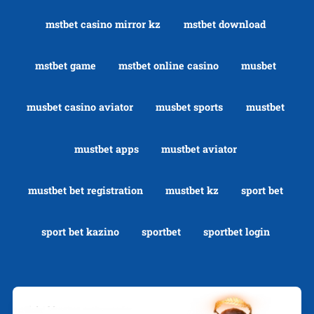
mstbet casino mirror kz
mstbet download
mstbet game
mstbet online casino
musbet
musbet casino aviator
musbet sports
mustbet
mustbet apps
mustbet aviator
mustbet bet registration
mustbet kz
sport bet
sport bet kazino
sportbet
sportbet login