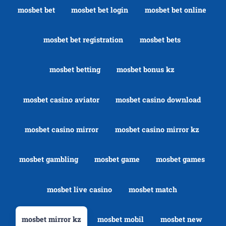
mosbet bet
mosbet bet login
mosbet bet online
mosbet bet registration
mosbet bets
mosbet betting
mosbet bonus kz
mosbet casino aviator
mosbet casino download
mosbet casino mirror
mosbet casino mirror kz
mosbet gambling
mosbet game
mosbet games
mosbet live casino
mosbet match
mosbet mirror kz
mosbet mobil
mosbet new