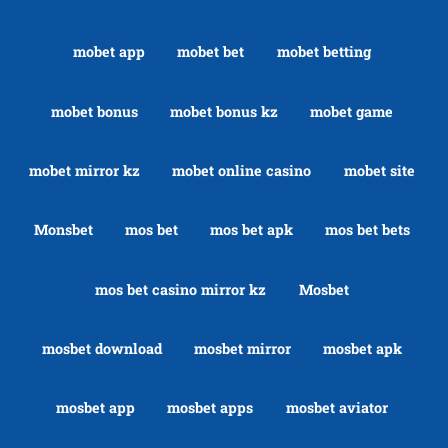
mobet app
mobet bet
mobet betting
mobet bonus
mobet bonus kz
mobet game
mobet mirror kz
mobet online casino
mobet site
Monsbet
mos bet
mos bet apk
mos bet bets
mos bet casino mirror kz
Mosbet
mosbet download
mosbet mirror
mosbet apk
mosbet app
mosbet apps
mosbet aviator