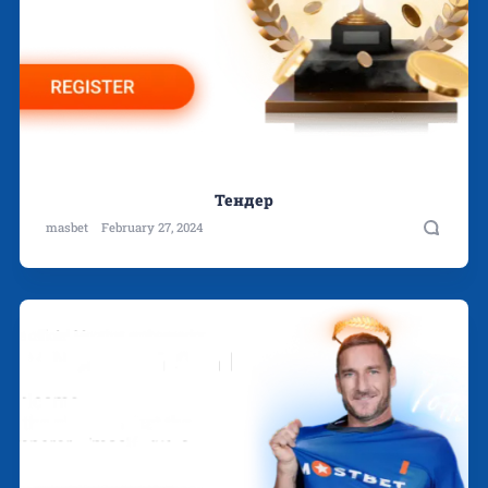
Тендер
masbet
February 27, 2024