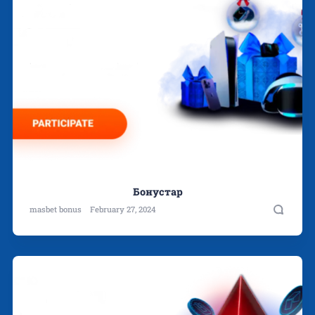
Бонустар
masbet bonus
February 27, 2024