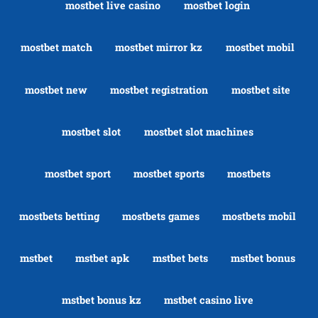
mostbet live casino
mostbet login
mostbet match
mostbet mirror kz
mostbet mobil
mostbet new
mostbet registration
mostbet site
mostbet slot
mostbet slot machines
mostbet sport
mostbet sports
mostbets
mostbets betting
mostbets games
mostbets mobil
mstbet
mstbet apk
mstbet bets
mstbet bonus
mstbet bonus kz
mstbet casino live