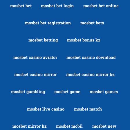
mosbet bet
mosbet bet login
mosbet bet online
mosbet bet registration
mosbet bets
mosbet betting
mosbet bonus kz
mosbet casino aviator
mosbet casino download
mosbet casino mirror
mosbet casino mirror kz
mosbet gambling
mosbet game
mosbet games
mosbet live casino
mosbet match
mosbet mirror kz
mosbet mobil
mosbet new