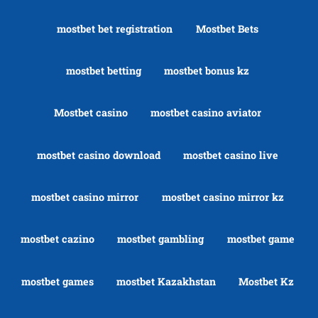
mostbet bet registration
Mostbet Bets
mostbet betting
mostbet bonus kz
Mostbet casino
mostbet casino aviator
mostbet casino download
mostbet casino live
mostbet casino mirror
mostbet casino mirror kz
mostbet cazino
mostbet gambling
mostbet game
mostbet games
mostbet Kazakhstan
Mostbet Kz