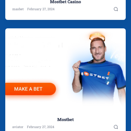
Mostbet Casino
masbet
February 27, 2024
Mostbet
aviator
February 27, 2024