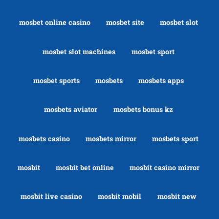
mosbet online casino
mosbet site
mosbet slot
mosbet slot machines
mosbet sport
mosbet sports
mosbets
mosbets apps
mosbets aviator
mosbets bonus kz
mosbets casino
mosbets mirror
mosbets sport
mosbit
mosbit bet online
mosbit casino mirror
mosbit live casino
mosbit mobil
mosbit new