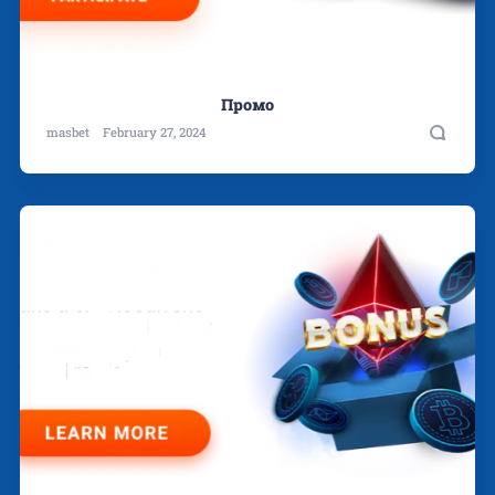
Промо
masbet
February 27, 2024