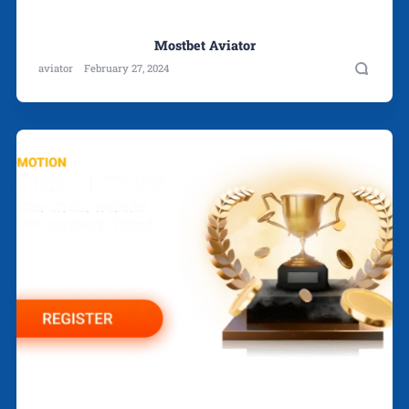
Mostbet Aviator
aviator
February 27, 2024