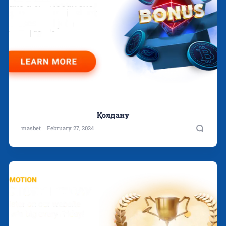
Қолдану
masbet
February 27, 2024