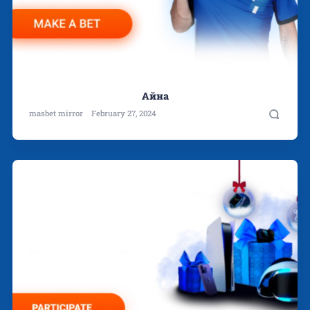
Айна
masbet mirror
February 27, 2024