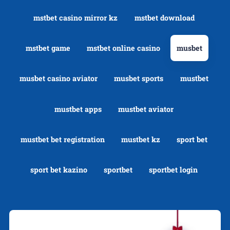
mstbet casino mirror kz
mstbet download
mstbet game
mstbet online casino
musbet
musbet casino aviator
musbet sports
mustbet
mustbet apps
mustbet aviator
mustbet bet registration
mustbet kz
sport bet
sport bet kazino
sportbet
sportbet login