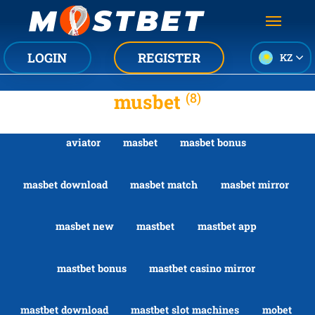
L
O
G
I
N
R
E
G
I
S
T
E
R
KZ
musbet
(8)
aviator
masbet
masbet bonus
masbet download
masbet match
masbet mirror
masbet new
mastbet
mastbet app
mastbet bonus
mastbet casino mirror
mastbet download
mastbet slot machines
mobet