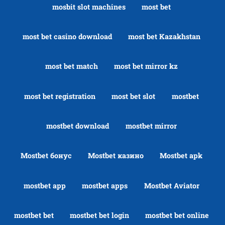
mosbit slot machines
most bet
most bet casino download
most bet Kazakhstan
most bet match
most bet mirror kz
most bet registration
most bet slot
mostbet
mostbet download
mostbet mirror
Mostbet бонус
Mostbet казино
Mostbet apk
mostbet app
mostbet apps
Mostbet Aviator
mostbet bet
mostbet bet login
mostbet bet online