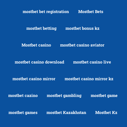
mostbet bet registration
Mostbet Bets
mostbet betting
mostbet bonus kz
Mostbet casino
mostbet casino aviator
mostbet casino download
mostbet casino live
mostbet casino mirror
mostbet casino mirror kz
mostbet cazino
mostbet gambling
mostbet game
mostbet games
mostbet Kazakhstan
Mostbet Kz