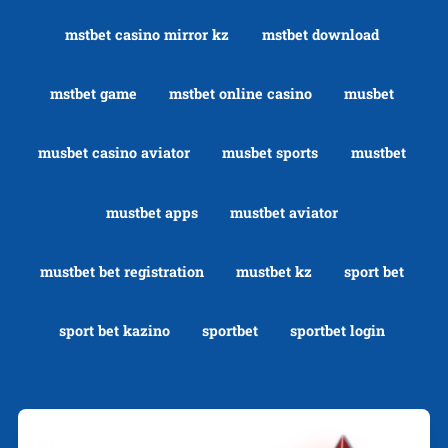
mstbet casino mirror kz
mstbet download
mstbet game
mstbet online casino
musbet
musbet casino aviator
musbet sports
mustbet
mustbet apps
mustbet aviator
mustbet bet registration
mustbet kz
sport bet
sport bet kazino
sportbet
sportbet login