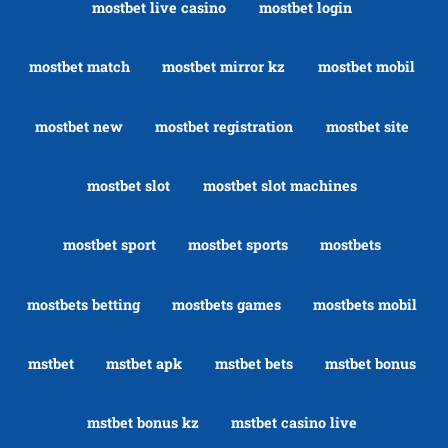
mostbet live casino
mostbet login
mostbet match
mostbet mirror kz
mostbet mobil
mostbet new
mostbet registration
mostbet site
mostbet slot
mostbet slot machines
mostbet sport
mostbet sports
mostbets
mostbets betting
mostbets games
mostbets mobil
mstbet
mstbet apk
mstbet bets
mstbet bonus
mstbet bonus kz
mstbet casino live