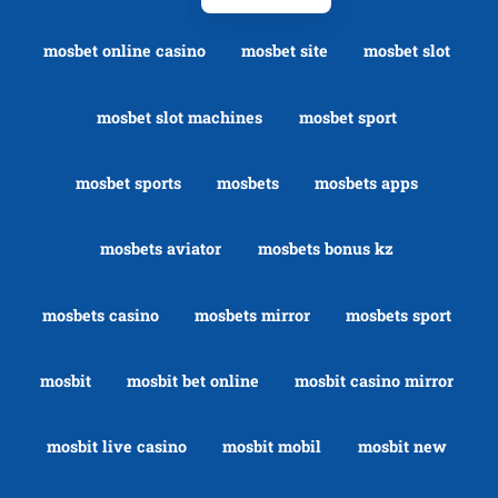
mosbet online casino
mosbet site
mosbet slot
mosbet slot machines
mosbet sport
mosbet sports
mosbets
mosbets apps
mosbets aviator
mosbets bonus kz
mosbets casino
mosbets mirror
mosbets sport
mosbit
mosbit bet online
mosbit casino mirror
mosbit live casino
mosbit mobil
mosbit new