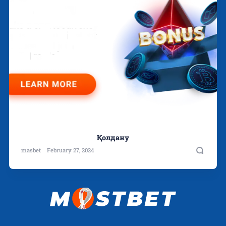
Қолдану
masbet
February 27, 2024