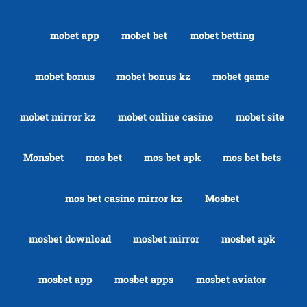
mobet app
mobet bet
mobet betting
mobet bonus
mobet bonus kz
mobet game
mobet mirror kz
mobet online casino
mobet site
Monsbet
mos bet
mos bet apk
mos bet bets
mos bet casino mirror kz
Mosbet
mosbet download
mosbet mirror
mosbet apk
mosbet app
mosbet apps
mosbet aviator