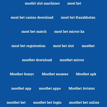
mosbit slot machines
most bet
most bet casino download
most bet Kazakhstan
most bet match
most bet mirror kz
most bet registration
most bet slot
mostbet
mostbet download
mostbet mirror
Mostbet бонус
Mostbet казино
Mostbet apk
mostbet app
mostbet apps
Mostbet Aviator
mostbet bet
mostbet bet login
mostbet bet online