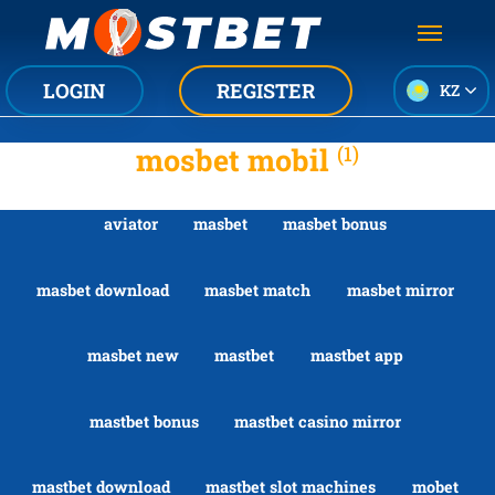
L
O
G
I
N
R
E
G
I
S
T
E
R
KZ
mosbet mobil
(1)
aviator
masbet
masbet bonus
masbet download
masbet match
masbet mirror
masbet new
mastbet
mastbet app
mastbet bonus
mastbet casino mirror
mastbet download
mastbet slot machines
mobet