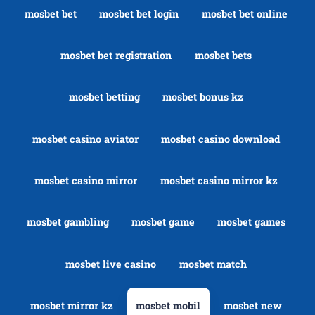
mosbet bet
mosbet bet login
mosbet bet online
mosbet bet registration
mosbet bets
mosbet betting
mosbet bonus kz
mosbet casino aviator
mosbet casino download
mosbet casino mirror
mosbet casino mirror kz
mosbet gambling
mosbet game
mosbet games
mosbet live casino
mosbet match
mosbet mirror kz
mosbet mobil
mosbet new